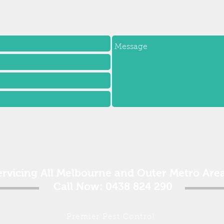
ervicing All Melbourne and Outer Metro Area
Call Now: 0438 824 290
Premier Pest Control