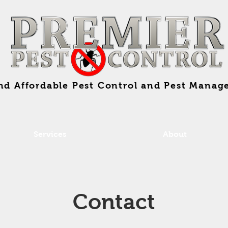
and Affordable Pest Control and Pest Manag
Services
About
Contact