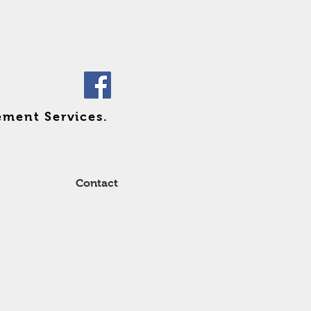
ement Services.
Contact