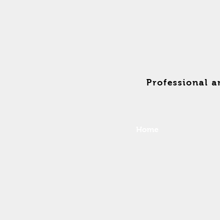
Professional 
Home