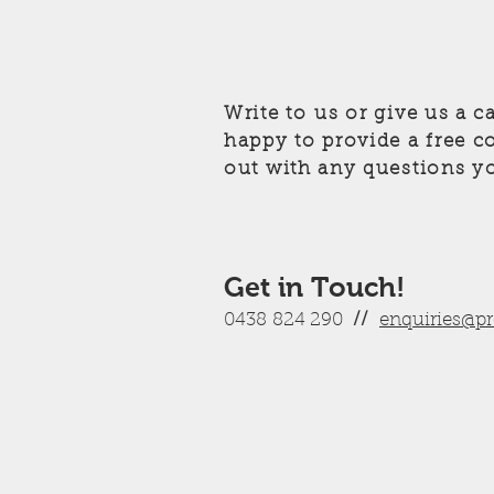
Write to us or give us a c
happy to provide a free c
out with any questions y
Get in Touch!
0438 824 290
//
enquiries@p