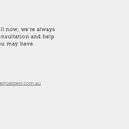
all now, we’re always
onsultation and help
ou may have.
remierpest.com.au